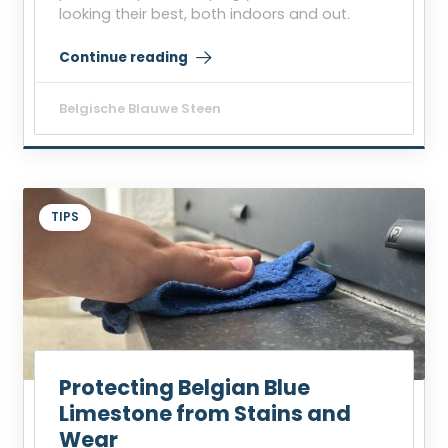
looking their best, both indoors and out.
Continue reading
“Removing Grease or Acid Stains from Belgian Blue 
Belgische Blauwe Steen
TIPS
Protecting Belgian Blue
Limestone from Stains and
Wear