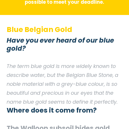
possible to meet your deadline.
Blue Belgian Gold
Have you ever heard of our blue
gold?
The term blue gold is more widely known to
describe water, but the Belgian Blue Stone, a
noble material with a grey-blue colour, is so
beautiful and precious in our eyes that the
name blue gold seems to define it perfectly.
Where does it come from?
The Walloon subsoil hides gold…