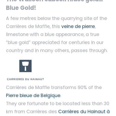
Blue Gold!
A few metres below the quarrying site of the
Carrières de Maffle, this
veine de pierre
,
limestone with a blue appearance, a true
“blue gold” appreciated for centuries in our
country and in many others, passes through.
Carrières de Maffle transforms 90% of the
Pierre bleue de Belgique
.
They are fortunate to be located less than 30
km from Carrières des
Carrières du Hainaut à