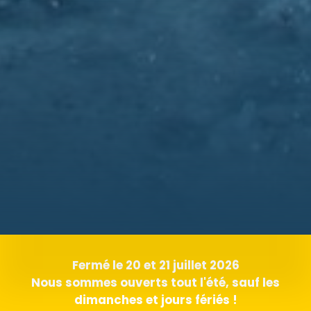
Fermé le 20 et 21 juillet 2026
Nous sommes ouverts tout l'été, sauf les
dimanches et jours fériés !