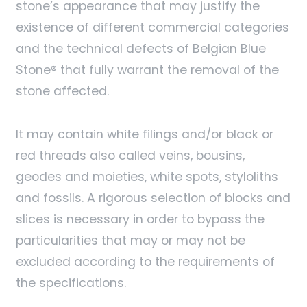
stone’s appearance that may justify the
existence of different commercial categories
and the technical defects of Belgian Blue
Stone® that fully warrant the removal of the
stone affected.
It may contain white filings and/or black or
red threads also called veins, bousins,
geodes and moieties, white spots, styloliths
and fossils. A rigorous selection of blocks and
slices is necessary in order to bypass the
particularities that may or may not be
excluded according to the requirements of
the specifications.