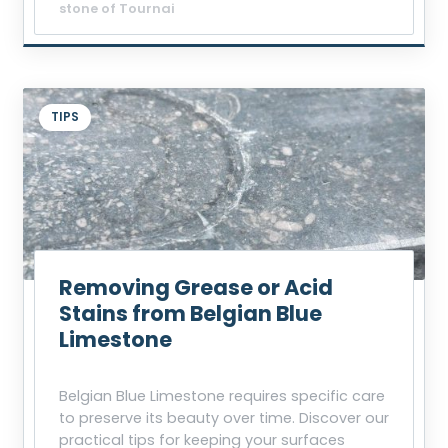
stone of Tournai
TIPS
Removing Grease or Acid
Stains from Belgian Blue
Limestone
Belgian Blue Limestone requires specific care
to preserve its beauty over time. Discover our
practical tips for keeping your surfaces