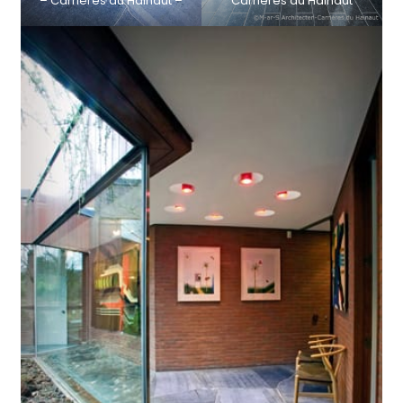
– Carrières du Hainaut –
Carrières du Hainaut