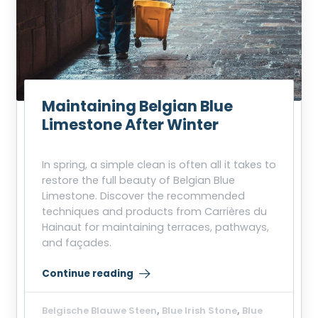
Maintaining Belgian Blue
Limestone After Winter
In spring, a simple clean is often all it takes to
restore the full beauty of Belgian Blue
Limestone. Discover the recommended
techniques and products from Carrières du
Hainaut for maintaining terraces, pathways,
and façades.
Continue reading
“Maintaining Belgian Blue Limestone After Winter”
Belgische Blauwe Steen
,
Blue Irish Stone
,
Blue