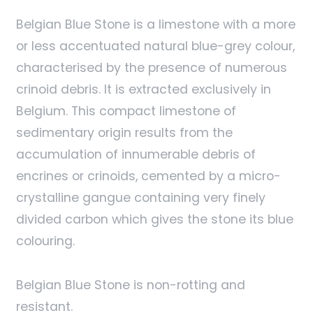
Belgian Blue Stone is a limestone with a more
or less accentuated natural blue-grey colour,
characterised by the presence of numerous
crinoid debris. It is extracted exclusively in
Belgium. This compact limestone of
sedimentary origin results from the
accumulation of innumerable debris of
encrines or crinoids, cemented by a micro-
crystalline gangue containing very finely
divided carbon which gives the stone its blue
colouring.
Belgian Blue Stone is non-rotting and
resistant.