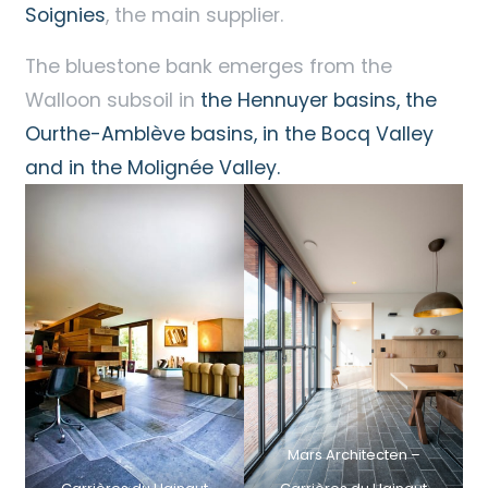
Soignies
, the main supplier.
The bluestone bank emerges from the
Walloon subsoil in
the Hennuyer basins, the
Ourthe-Amblève basins, in the Bocq Valley
and in the Molignée Valley.
Mars Architecten –