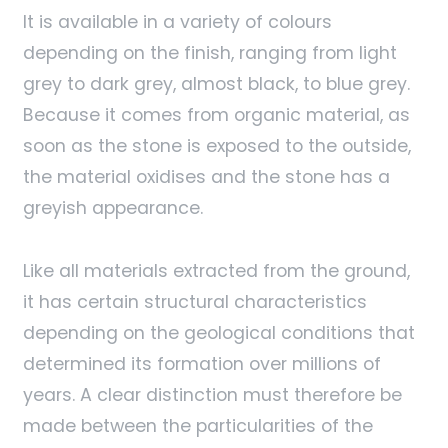
It is available in a variety of colours
depending on the finish, ranging from light
grey to dark grey, almost black, to blue grey.
Because it comes from organic material, as
soon as the stone is exposed to the outside,
the material oxidises and the stone has a
greyish appearance.
Like all materials extracted from the ground,
it has certain structural characteristics
depending on the geological conditions that
determined its formation over millions of
years. A clear distinction must therefore be
made between the particularities of the