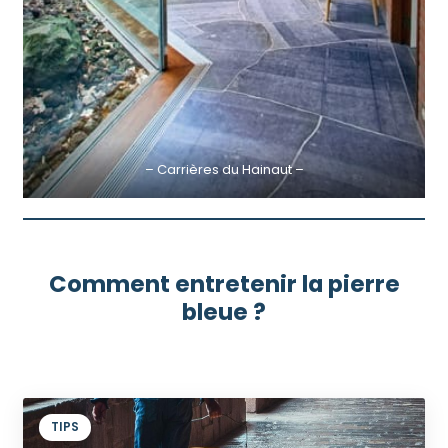
– Carrières du Hainaut –
Comment entretenir la pierre
bleue ?
TIPS