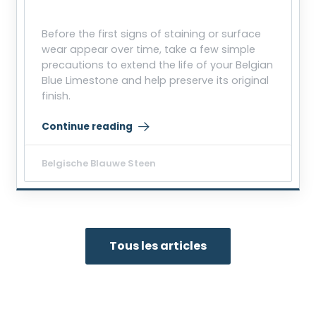
Before the first signs of staining or surface
wear appear over time, take a few simple
precautions to extend the life of your Belgian
Blue Limestone and help preserve its original
finish.
Continue reading
“Protecting Belgian Blue Limestone from Stains and
Belgische Blauwe Steen
Tous les articles