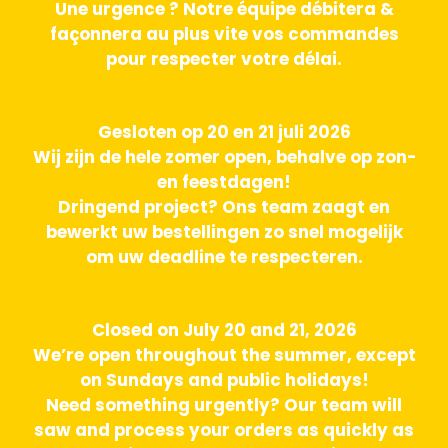
Une urgence ? Notre équipe débitera &
façonnera au plus vite vos commandes
pour respecter votre délai.
Gesloten op 20 en 21 juli 2026
Wij zijn de hele zomer open, behalve op zon-
en feestdagen!
Dringend project? Ons team zaagt en
bewerkt uw bestellingen zo snel mogelijk
om uw deadline te respecteren.
Closed on July 20 and 21, 2026
We’re open throughout the summer, except
on Sundays and public holidays!
Need something urgently? Our team will
saw and process your orders as quickly as