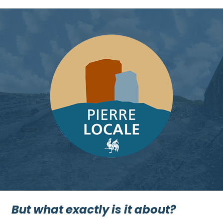
But what exactly is it about?