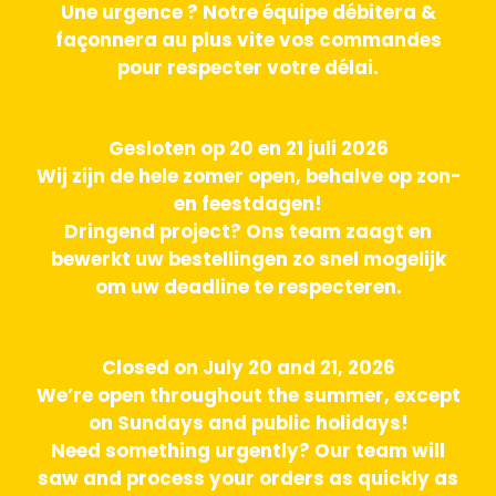
Une urgence ? Notre équipe débitera &
façonnera au plus vite vos commandes
pour respecter votre délai.
Gesloten op 20 en 21 juli 2026
Wij zijn de hele zomer open, behalve op zon-
en feestdagen!
Dringend project? Ons team zaagt en
bewerkt uw bestellingen zo snel mogelijk
om uw deadline te respecteren.
Closed on July 20 and 21, 2026
We’re open throughout the summer, except
on Sundays and public holidays!
Need something urgently? Our team will
saw and process your orders as quickly as