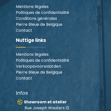
Mentions légales
Politiques de confidentialité
Conditions générales
Pierre Bleue de Belgique
Contact
Nuttige links
Mentions légales
Politiques de confidentialité
Verkoopsvoorwaarden
Pierre Bleue de Belgique
Contact
Infos
Showroom et atelier
Rue Joseph Wauters 12