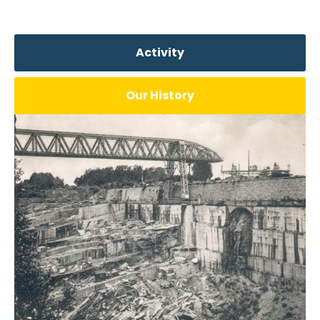
Activity
Our History