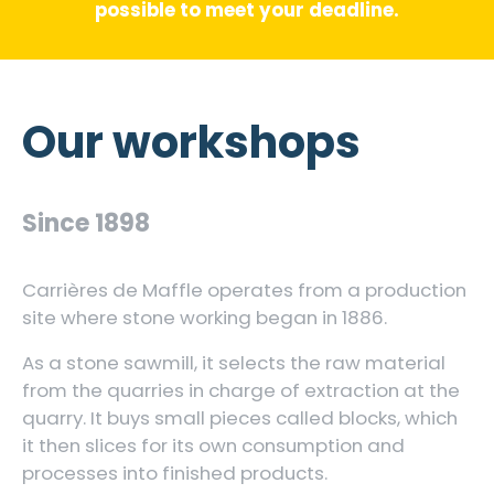
possible to meet your deadline.
Our workshops
Since 1898
Carrières de Maffle operates from a production
site where stone working began in 1886.
As a stone sawmill, it selects the raw material
from the quarries in charge of extraction at the
quarry. It buys small pieces called blocks, which
it then slices for its own consumption and
processes into finished products.