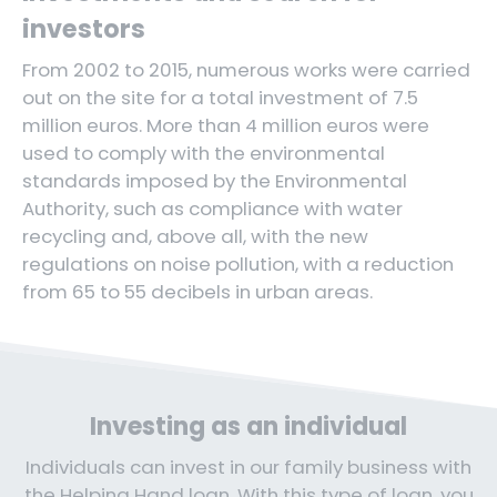
investors
From 2002 to 2015, numerous works were carried
out on the site for a total investment of 7.5
million euros. More than 4 million euros were
used to comply with the environmental
standards imposed by the Environmental
Authority, such as compliance with water
recycling and, above all, with the new
regulations on noise pollution, with a reduction
from 65 to 55 decibels in urban areas.
Investing as an individual
Individuals can invest in our family business with
the Helping Hand loan. With this type of loan, you