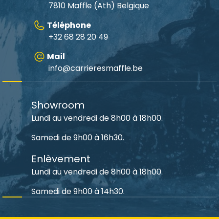
7810 Maffle (Ath) Belgique
Téléphone
+32 68 28 20 49
Mail
info@carrieresmaffle.be
Showroom
Lundi au vendredi de 8h00 à 18h00.
Samedi de 9h00 à 16h30.
Enlèvement
Lundi au vendredi de 8h00 à 18h00.
Samedi de 9h00 à 14h30.