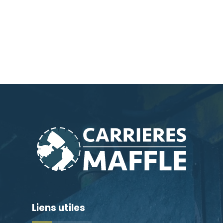
Liens utiles