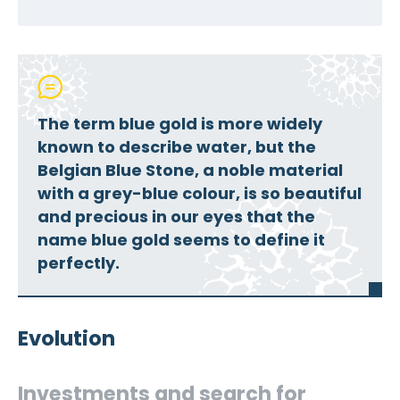
The term blue gold is more widely
known to describe water, but the
Belgian Blue Stone, a noble material
with a grey-blue colour, is so beautiful
and precious in our eyes that the
name blue gold seems to define it
perfectly.
Evolution
Investments and search for