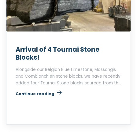
Arrival of 4 Tournai Stone
Blocks!
Alongside our Belgian Blue Limestone, Massangis
and Comblanchien stone blocks, we have recently
added four Tournai Stone blocks sourced from the
La Roquette quarry, operated by Heidelberg
“Arrival of 4 Tournai Stone Blocks!”
Continue reading
Materials.