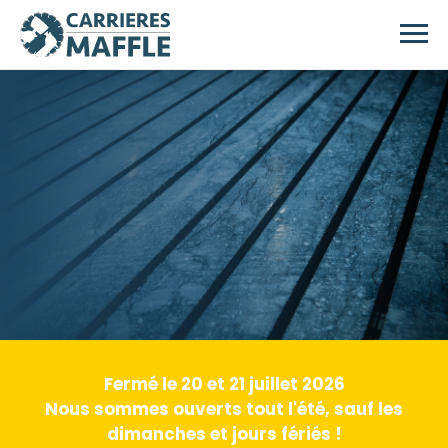
Skip to main content
Fermé le 20 et 21 juillet 2026
Nous sommes ouverts tout l'été, sauf les
dimanches et jours fériés !