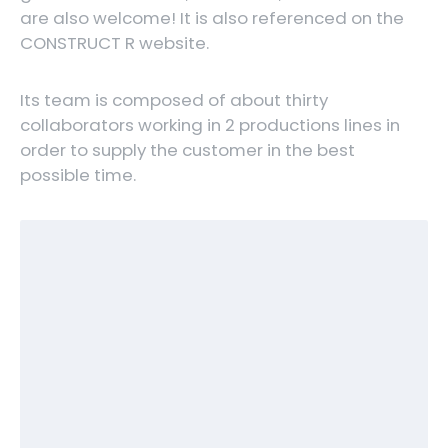
are also welcome! It is also referenced on the
CONSTRUCT R website.
Its team is composed of about thirty
collaborators working in 2 productions lines in
order to supply the customer in the best
possible time.