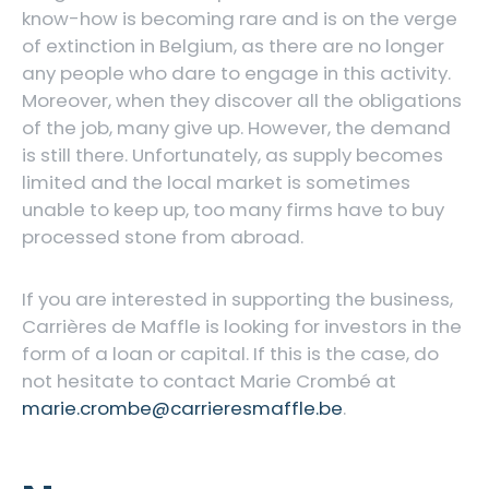
know-how is becoming rare and is on the verge
of extinction in Belgium, as there are no longer
any people who dare to engage in this activity.
Moreover, when they discover all the obligations
of the job, many give up. However, the demand
is still there. Unfortunately, as supply becomes
limited and the local market is sometimes
unable to keep up, too many firms have to buy
processed stone from abroad.
If you are interested in supporting the business,
Carrières de Maffle is looking for investors in the
form of a loan or capital. If this is the case, do
not hesitate to contact Marie Crombé at
marie.crombe@carrieresmaffle.be
.