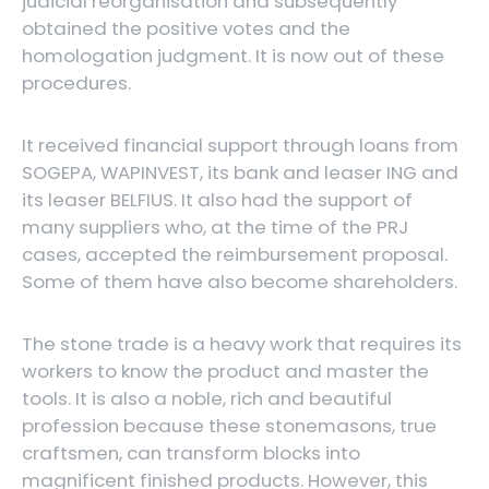
judicial reorganisation and subsequently
obtained the positive votes and the
homologation judgment. It is now out of these
procedures.
It received financial support through loans from
SOGEPA, WAPINVEST, its bank and leaser ING and
its leaser BELFIUS. It also had the support of
many suppliers who, at the time of the PRJ
cases, accepted the reimbursement proposal.
Some of them have also become shareholders.
The stone trade is a heavy work that requires its
workers to know the product and master the
tools. It is also a noble, rich and beautiful
profession because these stonemasons, true
craftsmen, can transform blocks into
magnificent finished products. However, this