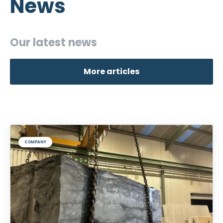
News
Our latest news
More articles
COMPANY