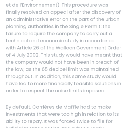
et de l’Environnement). This procedure was
finally resolved on appeal after the discovery of
an administrative error on the part of the urban
planning authorities in the Single Permit: the
failure to require the company to carry out a
technical and economic study in accordance
with Article 26 of the Walloon Government Order
of 4 July 2002. This study would have meant that
the company would not have been in breach of
the law, as the 65 decibel limit was maintained
throughout. In addition, this same study would
have led to more financially feasible solutions in
order to respect the noise limits imposed.
By default, Carrières de Maffle had to make
investments that were too high in relation to its
ability to repay. It was forced twice to file for