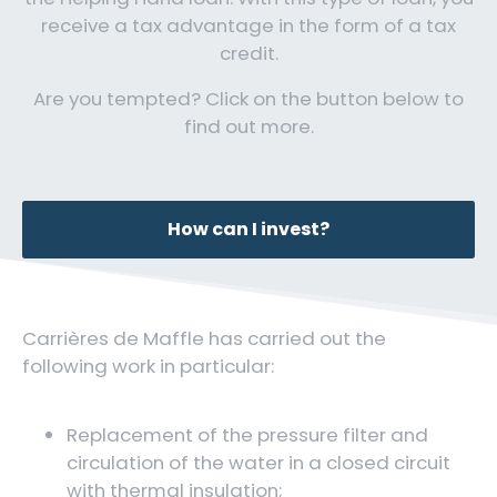
receive a tax advantage in the form of a tax
credit.
Are you tempted? Click on the button below to
find out more.
How can I invest?
Carrières de Maffle has carried out the
following work in particular:
Replacement of the pressure filter and
circulation of the water in a closed circuit
with thermal insulation;