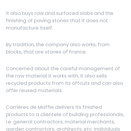
It also buys raw and surfaced slabs and the
finishing of paving stones that it does not
manufacture itself.
By tradition, the company also works, from
blocks, that are stones of France.
Concerned about the careful management of
the raw material it works with, it also sells
recycled products from its offcuts and can also
offer reused materials.
Carrières de Maffle delivers its finished
products to a clientele of building professionals,
i.e. general contractors, material merchants,
garden contractors, architects, etc. Individuals