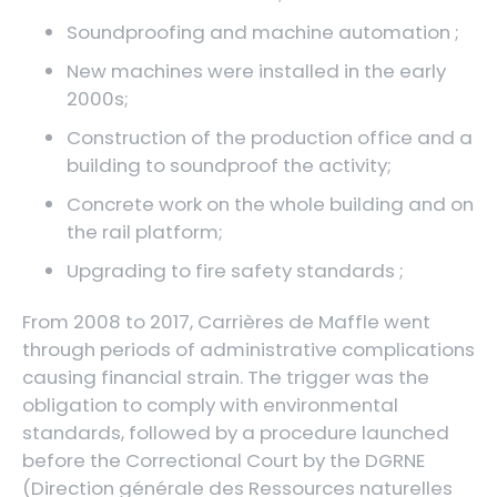
Soundproofing and machine automation ;
New machines were installed in the early
2000s;
Construction of the production office and a
building to soundproof the activity;
Concrete work on the whole building and on
the rail platform;
Upgrading to fire safety standards ;
From 2008 to 2017, Carrières de Maffle went
through periods of administrative complications
causing financial strain. The trigger was the
obligation to comply with environmental
standards, followed by a procedure launched
before the Correctional Court by the DGRNE
(Direction générale des Ressources naturelles