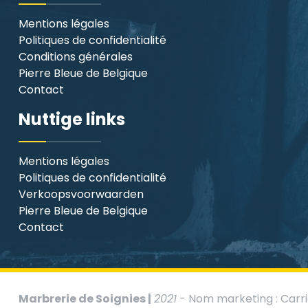
Mentions légales
Politiques de confidentialité
Conditions générales
Pierre Bleue de Belgique
Contact
Nuttige links
Mentions légales
Politiques de confidentialité
Verkoopsvoorwaarden
Pierre Bleue de Belgique
Contact
Marbrerie de Soignies |
2021
- Nom marketing : Carri