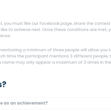
st, you must like our facebook page, share the contest
ke to achieve next. Once these conditions are met, y
 draw.
mentioning a minimum of three people will allow you 
ach time the participant mentions 3 different people,
s name may only appear a maximum of 3 times in the l
s?
te as an achievement?