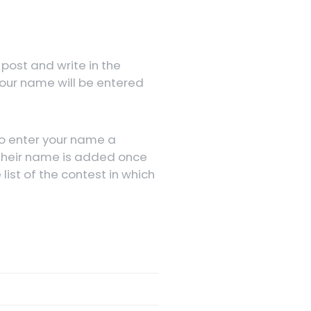
 post and write in the
our name will be entered
to enter your name a
 their name is added once
ist of the contest in which