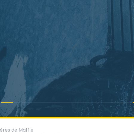
ères de Maffle