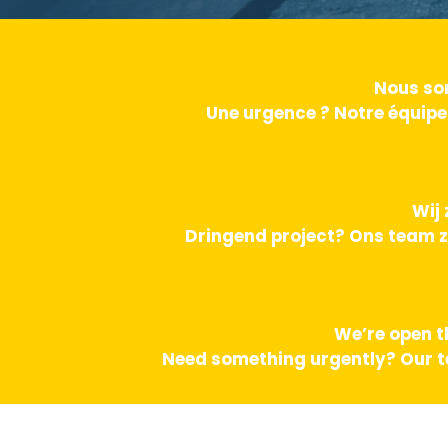
Nous som
Une urgence ? Notre équipe
Wij 
Dringend project? Ons team z
We’re open t
Need something urgently? Our te