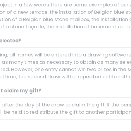
oject in a few words. Here are some examples of our w
ion of a new terrace, the installation of Belgian blue 
lation of a Belgian blue stone mailbox, the installation
of a stone façade, the installation of basements or a 
elected?
ng, all names will be entered into a drawing software
 as many times as necessary to obtain as many sele
ered. However, one entry cannot win two prizes in the s
 time, the second draw will be repeated until another
t claim my gift?
after the day of the draw to claim the gift. If the pe
l be held to redistribute the gift to another participan