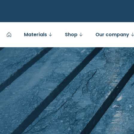
Materials
Shop
Our company