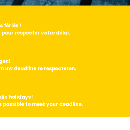
 fériés !
pour respecter votre délai.
agen!
m uw deadline te respecteren.
lic holidays!
 possible to meet your deadline.