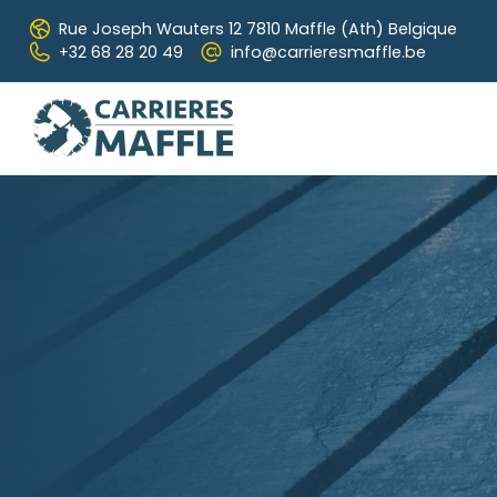
Skip to main content
Rue Joseph Wauters 12
7810 Maffle (Ath) Belgique
+32 68 28 20 49
info@carrieresmaffle.be