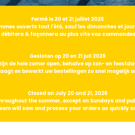
Fermé le 20 et 21 juillet 2026
mes ouverts tout l'été, sauf les dimanches et jours
 débitera & façonnera au plus vite vos commandes 
Gesloten op 20 en 21 juli 2026
zijn de hele zomer open, behalve op zon- en feestd
aagt en bewerkt uw bestellingen zo snel mogelijk o
Closed on July 20 and 21, 2026
hroughout the summer, except on Sundays and pub
am will saw and process your orders as quickly as