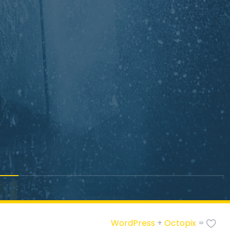
WordPress
+
Octopix
=