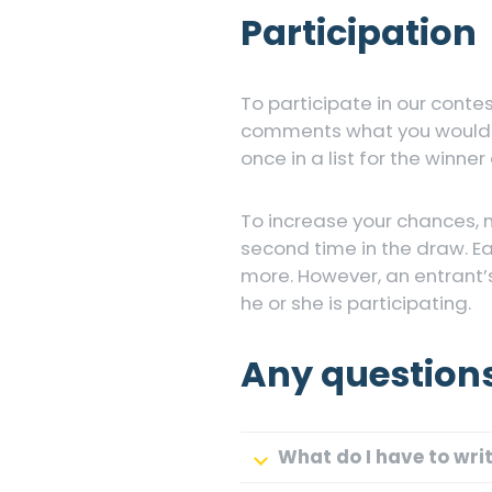
Participation
To participate in our conte
comments what you would li
once in a list for the winner
To increase your chances, 
second time in the draw. E
more. However, an entrant’
he or she is participating.
Any question
What do I have to wri