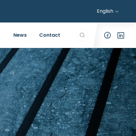
English
Search everything...
News
Contact