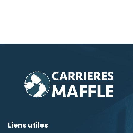
Liens utiles