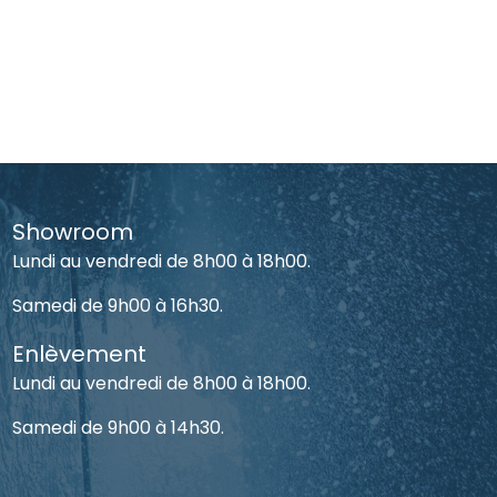
Showroom
Lundi au vendredi de 8h00 à 18h00.
Samedi de 9h00 à 16h30.
Enlèvement
Lundi au vendredi de 8h00 à 18h00.
Samedi de 9h00 à 14h30.