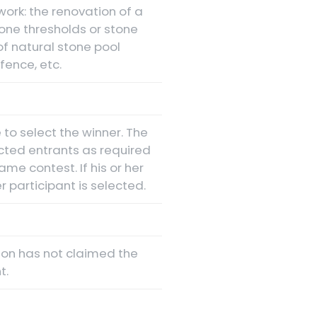
ork: the renovation of a
stone thresholds or stone
 of natural stone pool
fence, etc.
 to select the winner. The
cted entrants as required
ame contest. If his or her
 participant is selected.
rson has not claimed the
t.