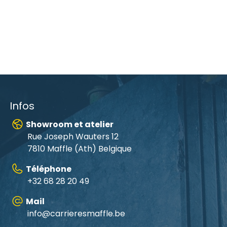
Infos
Showroom et atelier
Rue Joseph Wauters 12
7810 Maffle (Ath) Belgique
Téléphone
+32 68 28 20 49
Mail
info@carrieresmaffle.be