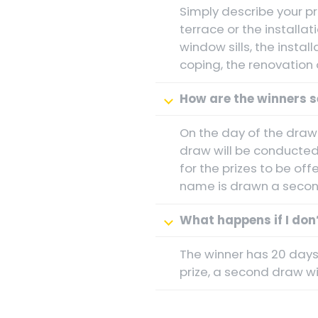
Simply describe your pr
terrace or the installat
window sills, the instal
coping, the renovation 
How are the winners s
On the day of the drawi
draw will be conducted
for the prizes to be off
name is drawn a second
What happens if I don’
The winner has 20 days 
prize, a second draw wil